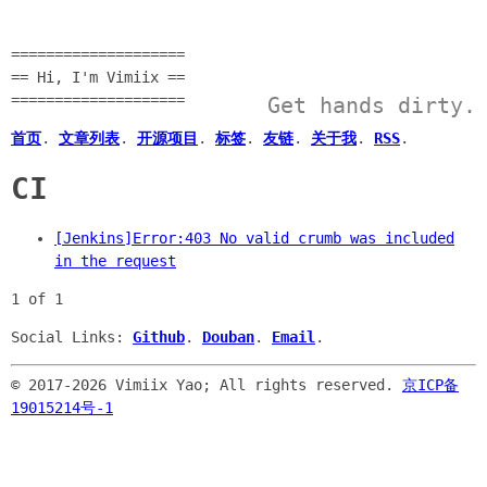
====================
== Hi, I'm Vimiix ==
====================
Get hands dirty.
首页
.
文章列表
.
开源项目
.
标签
.
友链
.
关于我
.
RSS
.
CI
[Jenkins]Error:403 No valid crumb was included
in the request
1 of 1
Social Links:
Github
.
Douban
.
Email
.
© 2017-
2026 Vimiix Yao; All rights reserved.
京ICP备
19015214号-1