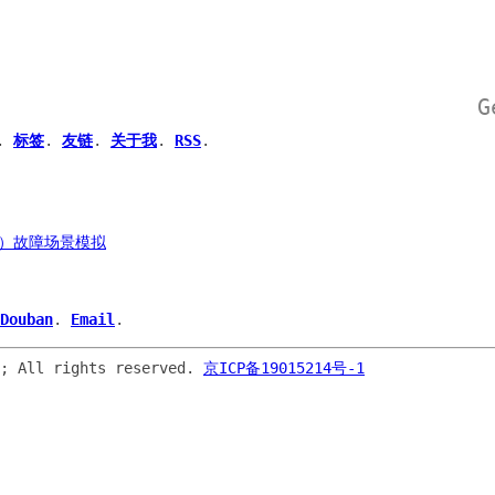
G
.
标签
.
友链
.
关于我
.
RSS
.
ly）故障场景模拟
Douban
.
Email
.
o; All rights reserved.
京ICP备19015214号-1