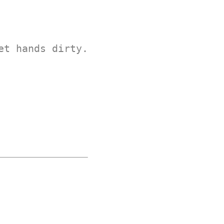
et hands dirty.