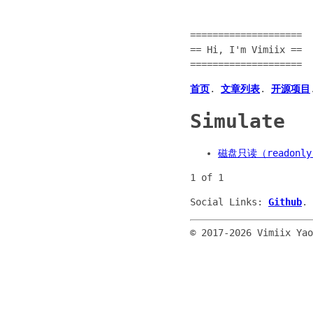
====================
== Hi, I'm Vimiix ==
====================
首页
.
文章列表
.
开源项目
Simulate
磁盘只读（readon
1 of 1
Social Links:
Github
.
© 2017-
2026 Vimiix Ya