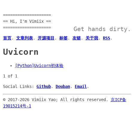
====================
== Hi, I'm Vimiix ==
====================
Get hands dirty.
首页
.
文章列表
.
开源项目
.
标签
.
友链
.
关于我
.
RSS
.
Uvicorn
[Python]Uvicorn初体验
1 of 1
Social Links:
Github
.
Douban
.
Email
.
© 2017-
2026 Vimiix Yao; All rights reserved.
京ICP备
19015214号-1